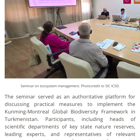
Seminar on ecosystem management. Photocredit to SIC ICSD.
The seminar served as an authoritative platform for
discussing practical measures to implement the
Kunming-Montreal Global Biodiversity Framework in
Turkmenistan. Participants, including heads of
scientific departments of key state nature reserves,
leading experts, and representatives of relevant