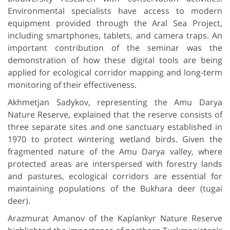
Environmental specialists have access to modern
equipment provided through the Aral Sea Project,
including smartphones, tablets, and camera traps. An
important contribution of the seminar was the
demonstration of how these digital tools are being
applied for ecological corridor mapping and long-term
monitoring of their effectiveness.
Akhmetjan Sadykov, representing the Amu Darya
Nature Reserve, explained that the reserve consists of
three separate sites and one sanctuary established in
1970 to protect wintering wetland birds. Given the
fragmented nature of the Amu Darya valley, where
protected areas are interspersed with forestry lands
and pastures, ecological corridors are essential for
maintaining populations of the Bukhara deer (tugai
deer).
Arazmurat Amanov of the Kaplankyr Nature Reserve