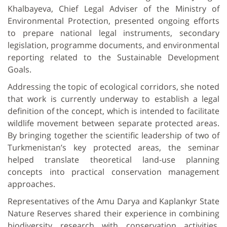
Khalbayeva, Chief Legal Adviser of the Ministry of
Environmental Protection, presented ongoing efforts
to prepare national legal instruments, secondary
legislation, programme documents, and environmental
reporting related to the Sustainable Development
Goals.
Addressing the topic of ecological corridors, she noted
that work is currently underway to establish a legal
definition of the concept, which is intended to facilitate
wildlife movement between separate protected areas.
By bringing together the scientific leadership of two of
Turkmenistan’s key protected areas, the seminar
helped translate theoretical land-use planning
concepts into practical conservation management
approaches.
Representatives of the Amu Darya and Kaplankyr State
Nature Reserves shared their experience in combining
biodiversity research with conservation activities.