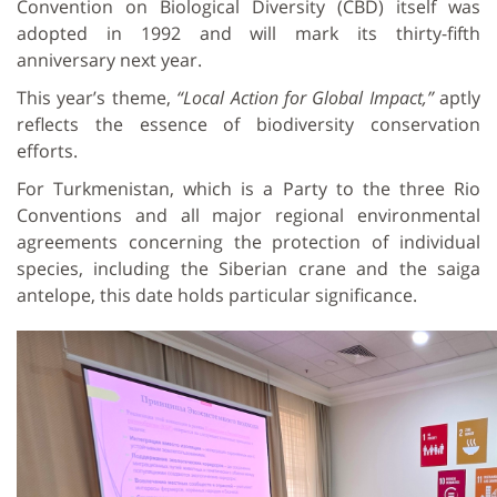
Convention on Biological Diversity (CBD) itself was
adopted in 1992 and will mark its thirty-fifth
anniversary next year.
This year’s theme,
“Local Action for Global Impact,”
aptly
reflects the essence of biodiversity conservation
efforts.
For Turkmenistan, which is a Party to the three Rio
Conventions and all major regional environmental
agreements concerning the protection of individual
species, including the Siberian crane and the saiga
antelope, this date holds particular significance.