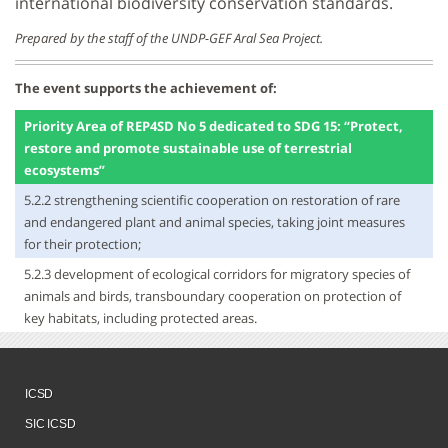
international biodiversity conservation standards.
Prepared by the staff of the UNDP-GEF Aral Sea Project.
The event supports the achievement of:
Priority Area of REP4SD No 5 dedicated to SDG 15: “Protect,
restore and promote sustainable use of terrestrial
ecosystems”
5.2.2 strengthening scientific cooperation on restoration of rare
and endangered plant and animal species, taking joint measures
for their protection;
5.2.3 development of ecological corridors for migratory species of
animals and birds, transboundary cooperation on protection of
key habitats, including protected areas.
ICSD
SIC ICSD