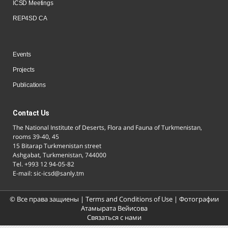
ICSD Meetings
REP4SD CA
Events
Projects
Publications
Contact Us
The National Institute of Deserts, Flora and Fauna of Turkmenistan,
rooms 39-40, 45
15 Bitarap Turkmenistan street
Ashgabat, Turkmenistan, 744000
Tel. +993 12 94-05-82
E-mail: sic-icsd@sanly.tm
© Все права защиены |
Terms and Conditions of Use
| Фотографии
Атамырата Вейисова
Связаться с нами