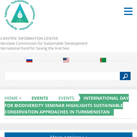
SCIENTIFIC-INFORMATION CENTER
Interstate Commission for Sustainable Development
International Fund for Saving the Aral Sea
S
e
a
r
c
HOME
>
EVENTS
EVENTS
INTERNATIONAL DAY
h
FOR BIODIVERSITY SEMINAR HIGHLIGHTS SUSTAINABLE
CONSERVATION APPROACHES IN TURKMENISTAN