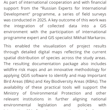
As part of international cooperation and with financial
support from the “Russian Experts for International
Development” programme, a series of field surveys
was conducted in 2025. A key outcome of this work was
the integration of collected data into a GIS
environment with the participation of international
programme expert and GIS specialist Mikhail Markarov.
This enabled the visualization of project results
through detailed digital maps reflecting the current
spatial distribution of species across the study areas.
The resulting documentation package also includes
wildfire risk maps and an innovative methodology for
applying QGIS software to identify and map Important
Bird Areas (IBAs) and Key Biodiversity Areas (KBAs). The
availability of these practical tools will support the
Ministry of Environmental Protection and other
relevant institutions in further aligning national
environmental legislation and policies with