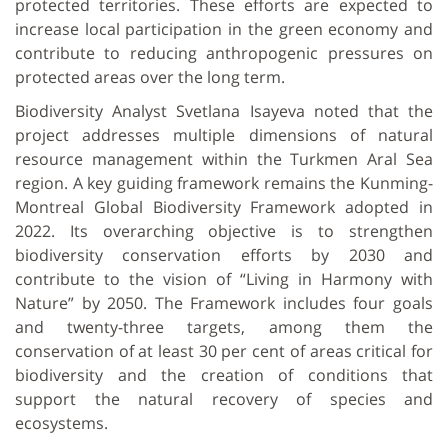
protected territories. These efforts are expected to
increase local participation in the green economy and
contribute to reducing anthropogenic pressures on
protected areas over the long term.
Biodiversity Analyst Svetlana Isayeva noted that the
project addresses multiple dimensions of natural
resource management within the Turkmen Aral Sea
region. A key guiding framework remains the Kunming-
Montreal Global Biodiversity Framework adopted in
2022. Its overarching objective is to strengthen
biodiversity conservation efforts by 2030 and
contribute to the vision of “Living in Harmony with
Nature” by 2050. The Framework includes four goals
and twenty-three targets, among them the
conservation of at least 30 per cent of areas critical for
biodiversity and the creation of conditions that
support the natural recovery of species and
ecosystems.