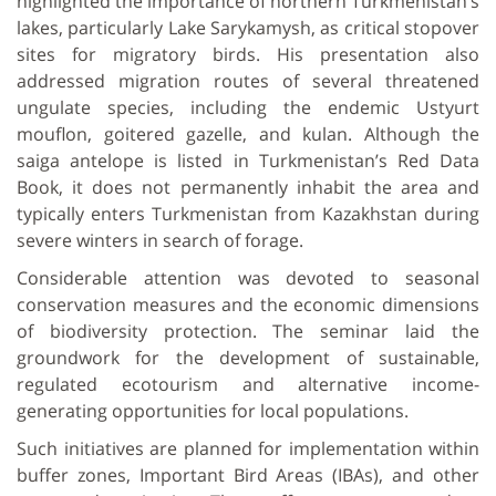
highlighted the importance of northern Turkmenistan’s
lakes, particularly Lake Sarykamysh, as critical stopover
sites for migratory birds. His presentation also
addressed migration routes of several threatened
ungulate species, including the endemic Ustyurt
mouflon, goitered gazelle, and kulan. Although the
saiga antelope is listed in Turkmenistan’s Red Data
Book, it does not permanently inhabit the area and
typically enters Turkmenistan from Kazakhstan during
severe winters in search of forage.
Considerable attention was devoted to seasonal
conservation measures and the economic dimensions
of biodiversity protection. The seminar laid the
groundwork for the development of sustainable,
regulated ecotourism and alternative income-
generating opportunities for local populations.
Such initiatives are planned for implementation within
buffer zones, Important Bird Areas (IBAs), and other