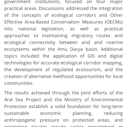
government institutions, focused on four major
practical areas. Discussions addressed the integration
of the concepts of ecological corridors and Other
Effective Area-Based Conservation Measures (OECMs)
into national legislation, as well as practical
approaches to maintaining migratory routes and
ecological connectivity between arid and riverine
ecosystems within the Amu Darya basin. Additional
topics included the application of GIS and digital
technologies for accurate ecological corridor mapping,
the development of regulated ecotourism, and the
creation of alternative livelihood opportunities for local
communities.
The results achieved through the joint efforts of the
Aral Sea Project and the Ministry of Environmental
Protection establish a solid foundation for long-term
sustainable economic planning, reducing
anthropogenic pressure on protected areas, and
promoting greater private sector engagement in