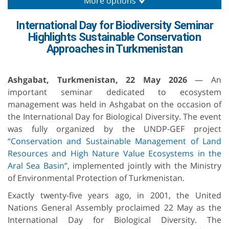
More options
International Day for Biodiversity Seminar
Highlights Sustainable Conservation
Approaches in Turkmenistan
Ashgabat, Turkmenistan, 22 May 2026
— An
important seminar dedicated to ecosystem
management was held in Ashgabat on the occasion of
the International Day for Biological Diversity. The event
was fully organized by the UNDP-GEF project
“Conservation and Sustainable Management of Land
Resources and High Nature Value Ecosystems in the
Aral Sea Basin”
, implemented jointly with the Ministry
of Environmental Protection of Turkmenistan.
Exactly twenty-five years ago, in 2001, the United
Nations General Assembly proclaimed 22 May as the
International Day for Biological Diversity. The