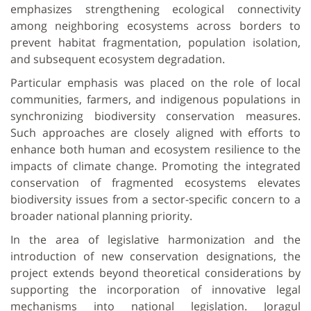
emphasizes strengthening ecological connectivity
among neighboring ecosystems across borders to
prevent habitat fragmentation, population isolation,
and subsequent ecosystem degradation.
Particular emphasis was placed on the role of local
communities, farmers, and indigenous populations in
synchronizing biodiversity conservation measures.
Such approaches are closely aligned with efforts to
enhance both human and ecosystem resilience to the
impacts of climate change. Promoting the integrated
conservation of fragmented ecosystems elevates
biodiversity issues from a sector-specific concern to a
broader national planning priority.
In the area of legislative harmonization and the
introduction of new conservation designations, the
project extends beyond theoretical considerations by
supporting the incorporation of innovative legal
mechanisms into national legislation. Joragul