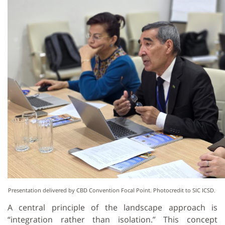
Presentation delivered by CBD Convention Focal Point. Photocredit to SIC ICSD.
A central principle of the landscape approach is
“integration rather than isolation.” This concept