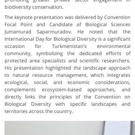
biodiversity conservation.
The keynote presentation was delivered by Convention
Focal Point and Candidate of Biological Sciences
Jumamurad Saparmuradov. He noted that the
International Day for Biological Diversity is a significant
occasion for Turkmenistan’s environmental
community, symbolizing the dedicated efforts of
protected area specialists and scientific researchers.
His presentation highlighted the landscape approach
to natural resource management, which integrates
ecological, social, and economic considerations,
complements ecosystem-based approaches, and
directly links the principles of the Convention on
Biological Diversity with specific landscapes and
territories across the country.