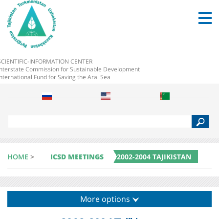
SCIENTIFIC-INFORMATION CENTER
Interstate Commission for Sustainable Development
International Fund for Saving the Aral Sea
S
e
a
r
c
HOME
>
ICSD MEETINGS
2002-2004 TAJIKISTAN
h
More options