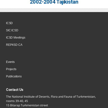
2002-2004 Tajikistan
ICSD
SIC ICSD
ICSD Meetings
REP4SD CA
Events
Projects
Publications
Contact Us
The National Institute of Deserts, Flora and Fauna of Turkmenistan,
rooms 39-40, 45
15 Bitarap Turkmenistan street