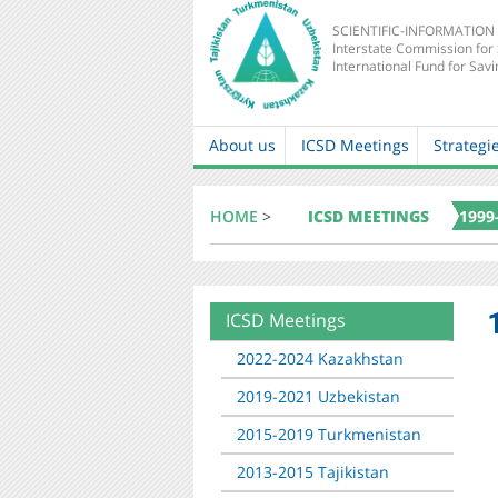
SCIENTIFIC-INFORMATION
Interstate Commission for
International Fund for Savi
About us
ICSD Meetings
Strategi
Main
navigation
HOME
>
ICSD MEETINGS
1999
ICSD Meetings
About
mkur
2022-2024 Kazakhstan
2019-2021 Uzbekistan
2015-2019 Turkmenistan
2013-2015 Tajikistan