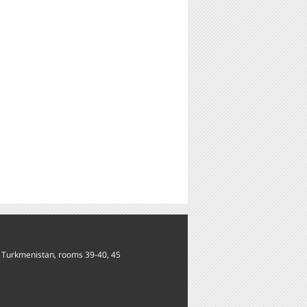
of Turkmenistan, rooms 39-40, 45