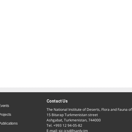
Contact Us
Events
The National Institute of Deserts, Flora and Fauna 
15 Bitarap Turkmenistan street
Projects
Ashgabat, Turkmenistan, 744000
Publications
Tel. +993 12 94-05-82
E-mail: sic-icsd@sanly.tm