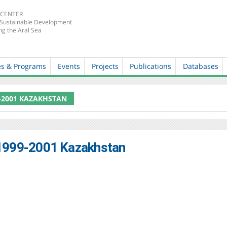
 CENTER
 Sustainable Development
ng the Aral Sea
es & Programs
Events
Projects
Publications
Databases
-2001 KAZAKHSTAN
1999-2001 Kazakhstan