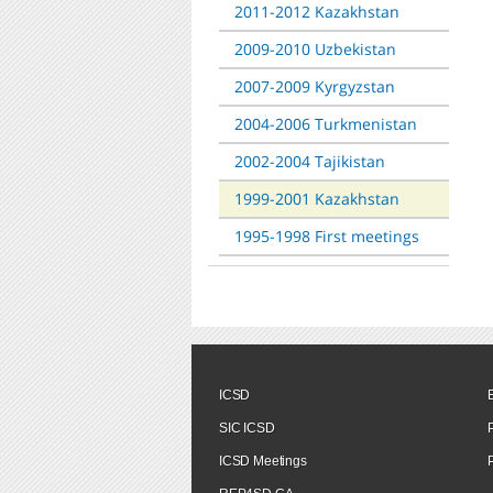
2011-2012 Kazakhstan
2009-2010 Uzbekistan
2007-2009 Kyrgyzstan
2004-2006 Turkmenistan
2002-2004 Tajikistan
1999-2001 Kazakhstan
1995-1998 First meetings
ICSD
SIC ICSD
ICSD Meetings