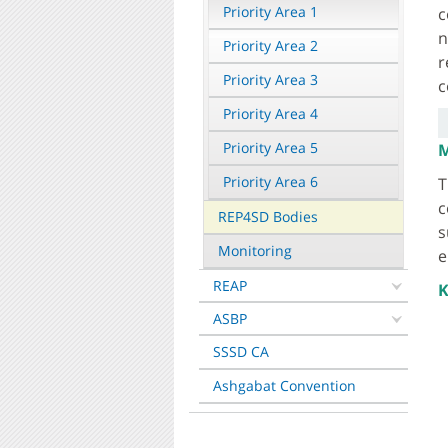
Priority Area 1
c
n
Priority Area 2
r
Priority Area 3
c
Priority Area 4
Priority Area 5
M
Priority Area 6
T
c
REP4SD Bodies
s
Monitoring
e
REAP
K
ASBP
SSSD CA
Ashgabat Convention