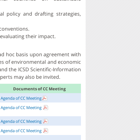
 policy and drafting strategies,
conventions.
evaluating their impact.
n ad hoc basis upon agreement with
es of environmental and economic
and the ICSD Scientific-Information
perts may also be invited.
Documents of CC Meeting
Agenda of CC Meeting
Agenda of CC Meeting
Agenda of CC Meeting
Agenda of CC Meeting