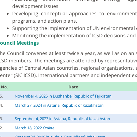
development issues.
Developing conceptual approaches to environmental
programs, and action plans.
Supporting the implementation of UN environmental 
Monitoring the implementation of ICSD decisions and 
ouncil Meetings
he Council convenes at least twice a year, as well as on a
CSD members. The meetings are attended by representativ
gencies of Central Asian countries, regional organizations, 
enter (SIC ICSD). International partners and independent ex
No.
Date
5.
November 4, 2025 in Dushanbe, Republic of Tajikistan
4.
March 27, 2024 in Astana, Republic of Kazakhstan
3.
September 4, 2023 in Astana, Republic of Kazakhstan
2.
March 18, 2022
Online