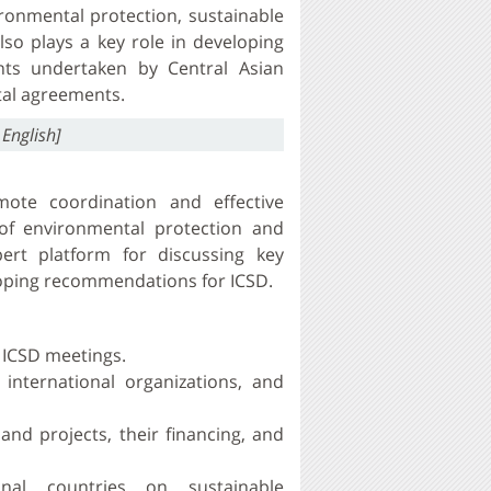
ironmental protection, sustainable
lso plays a key role in developing
nts undertaken by Central Asian
tal agreements.
 English]
ote coordination and effective
 of environmental protection and
ert platform for discussing key
loping recommendations for ICSD.
 ICSD meetings.
 international organizations, and
nd projects, their financing, and
onal countries on sustainable