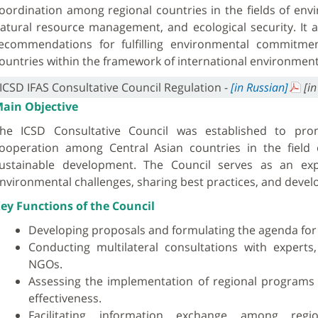
oordination among regional countries in the fields of env
atural resource management, and ecological security. It a
ecommendations for fulfilling environmental commitme
ountries within the framework of international environmen
ICSD IFAS Consultative Council Regulation -
[in Russian]
[in
ain Objective
he ICSD Consultative Council was established to prom
ooperation among Central Asian countries in the field
ustainable development. The Council serves as an exp
nvironmental challenges, sharing best practices, and deve
ey Functions of the Council
Developing proposals and formulating the agenda for
Conducting multilateral consultations with experts,
NGOs.
Assessing the implementation of regional programs a
effectiveness.
Facilitating information exchange among regi