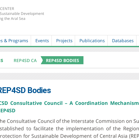
 CENTER
 Sustainable Development
ng the Aral Sea
es & Programs
Events
Projects
Publications
Databases
MS
REP4SD CA
REP4SD BODIES
REP4SD Bodies
CSD Consultative Council – A Coordination Mechanism
EP4SD
he Consultative Council of the Interstate Commission on S
stablished to facilitate the implementation of the Reg
rotection for Sustainable Development of Central Asia (REP