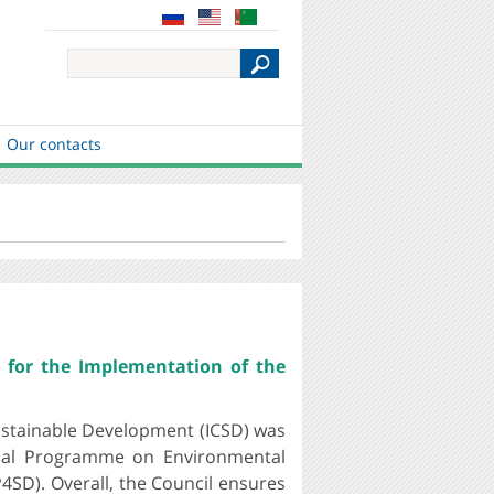
S
e
a
r
c
Our contacts
h
 for the Implementation of the
ustainable Development (ICSD) was
ional Programme on Environmental
4SD). Overall, the Council ensures