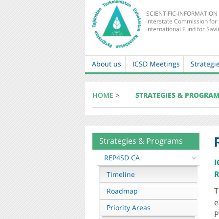
SCIENTIFIC-INFORMATION
Interstate Commission for
International Fund for Savi
About us
ICSD Meetings
Strategi
Main
navigation
HOME
>
STRATEGIES & PROGRA
Strategies & Programs
About
mkur
REP4SD CA
I
R
Timeline
T
Roadmap
e
Priority Areas
P